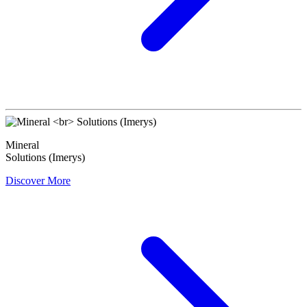
Mineral
Solutions (Imerys)
Discover More