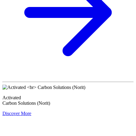
Activated
Carbon Solutions (Norit)
Discover More