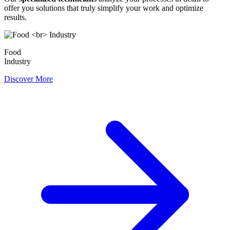
offer you solutions that truly simplify your work and optimize
results.
Food
Industry
Discover More