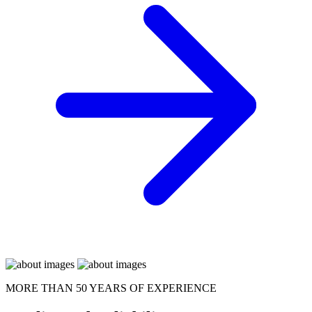
MORE THAN 50 YEARS OF EXPERIENCE