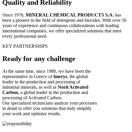
Quality and Reliability
Since 1976,
MINERAL CHEMICAL PRODUCTS S.A.
has
been a pioneer in the field of detergents and biocides. With over 50
years of experience and continuous collaborations with leading
international companies, we offer specialized solutions that meet
every professional need.
KEY PARTNERSHIPS
Ready for
any
challenge
At the same time, since 1980, we have been the
representative in Greece of
Imerys
, the global
leader in the production and processing of
industrial minerals, as well as
Norit Activated
Carbon
, a global leader in the production and
processing of Activated Carbon.
Our specialized technicians analyze your processes
in detail to offer you solutions that truly simplify
your work and optimize results.