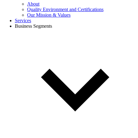
About
Quality Environment and Certifications
Our Mission & Values
Services
Business Segments