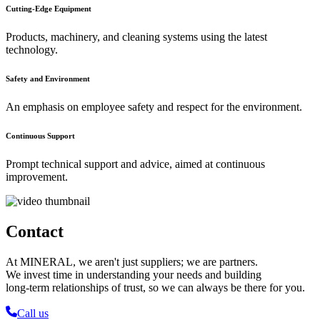
Cutting-Edge Equipment
Products, machinery, and cleaning systems using the latest
technology.
Safety and Environment
An emphasis on employee safety and respect for the environment.
Continuous Support
Prompt technical support and advice, aimed at continuous
improvement.
Contact
At MINERAL, we aren't just suppliers; we are partners.
We invest time in understanding your needs and building
long-term relationships of trust, so we can always be there for you.
Call us