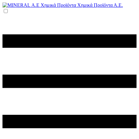
Χημικά Προϊόντα Α.Ε.