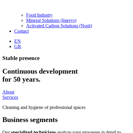
Food Industry
Mineral Solutions (Imerys)
Activated Carbon Solutions (Norit)
Contact
EN
GR
Stable presence
Continuous development
for 50 years.
About
Services
Cleaning and hygiene of professional spaces
Business
segments
Our
specialized technicians
analyze your processes in detail to