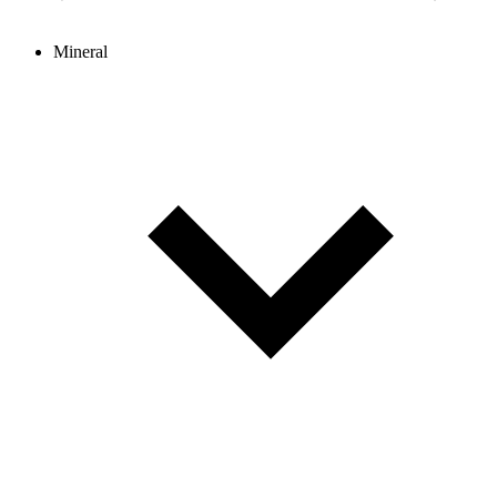
Mineral